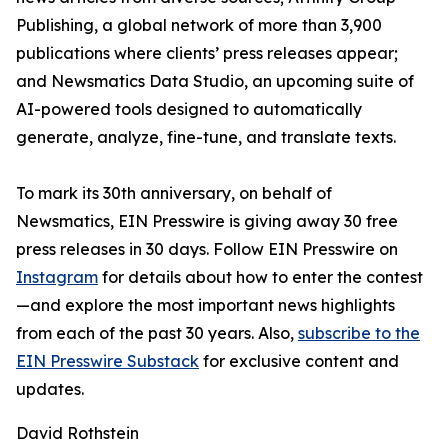
Publishing, a global network of more than 3,900
publications where clients’ press releases appear;
and Newsmatics Data Studio, an upcoming suite of
AI-powered tools designed to automatically
generate, analyze, fine-tune, and translate texts.
To mark its 30th anniversary, on behalf of
Newsmatics, EIN Presswire is giving away 30 free
press releases in 30 days. Follow EIN Presswire on
Instagram
for details about how to enter the contest
—and explore the most important news highlights
from each of the past 30 years. Also,
subscribe to the
EIN Presswire Substack
for exclusive content and
updates.
David Rothstein