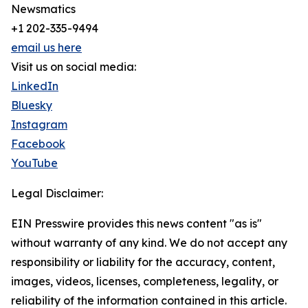
Newsmatics
+1 202-335-9494
email us here
Visit us on social media:
LinkedIn
Bluesky
Instagram
Facebook
YouTube
Legal Disclaimer:
EIN Presswire provides this news content "as is"
without warranty of any kind. We do not accept any
responsibility or liability for the accuracy, content,
images, videos, licenses, completeness, legality, or
reliability of the information contained in this article.