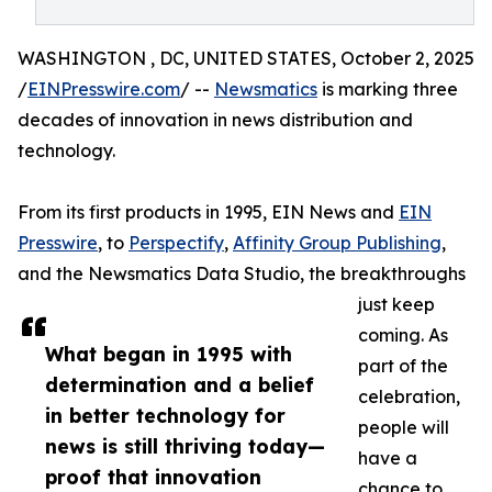
WASHINGTON , DC, UNITED STATES, October 2, 2025
/
EINPresswire.com
/ --
Newsmatics
is marking three
decades of innovation in news distribution and
technology.
From its first products in 1995, EIN News and
EIN
Presswire
, to
Perspectify
,
Affinity Group Publishing
,
and the Newsmatics Data Studio, the breakthroughs
just keep
coming. As
What began in 1995 with
part of the
determination and a belief
celebration,
in better technology for
people will
news is still thriving today—
have a
proof that innovation
chance to