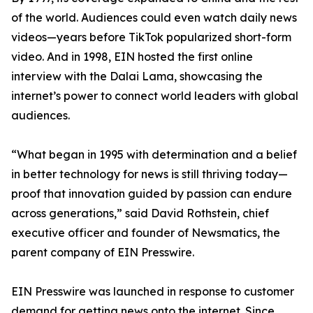
of the world. Audiences could even watch daily news
videos—years before TikTok popularized short-form
video. And in 1998, EIN hosted the first online
interview with the Dalai Lama, showcasing the
internet’s power to connect world leaders with global
audiences.
“What began in 1995 with determination and a belief
in better technology for news is still thriving today—
proof that innovation guided by passion can endure
across generations,” said David Rothstein, chief
executive officer and founder of Newsmatics, the
parent company of EIN Presswire.
EIN Presswire was launched in response to customer
demand for getting news onto the internet. Since