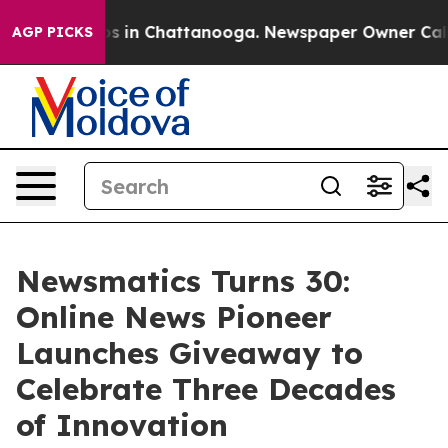
apse
Chaos in Chattanooga. Newspaper Owner Calls the
AGP PICKS
Newsmatics Turns 30:
Online News Pioneer
Launches Giveaway to
Celebrate Three Decades
of Innovation