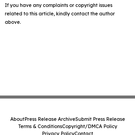
If you have any complaints or copyright issues
related to this article, kindly contact the author
above.
About
Press Release Archive
Submit Press Release
Terms & Conditions
Copyright/DMCA Policy
Privacy Policy
Contact