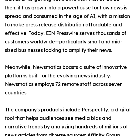
then, it has grown into a powerhouse for how news is
spread and consumed in the age of AI, with a mission
to make press release distribution affordable and
effective. Today, EIN Presswire serves thousands of
customers worldwide—particularly small and mid-
sized businesses looking to amplify their news.
Meanwhile, Newsmatics boasts a suite of innovative
platforms built for the evolving news industry.
Newsmatics employs 72 remote staff across seven
countries.
The company's products include Perspectify, a digital
tool that helps audiences see media bias and
narrative trends by analyzing hundreds of millions of
news articles from diverse sources; Affinity Group