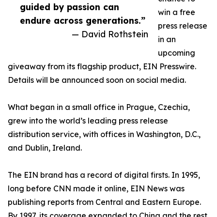
guided by passion can
win a free
endure across generations.”
press release
— David Rothstein
in an
upcoming
giveaway from its flagship product, EIN Presswire.
Details will be announced soon on social media.
What began in a small office in Prague, Czechia,
grew into the world’s leading press release
distribution service, with offices in Washington, D.C.,
and Dublin, Ireland.
The EIN brand has a record of digital firsts. In 1995,
long before CNN made it online, EIN News was
publishing reports from Central and Eastern Europe.
By 1997, its coverage expanded to China and the rest