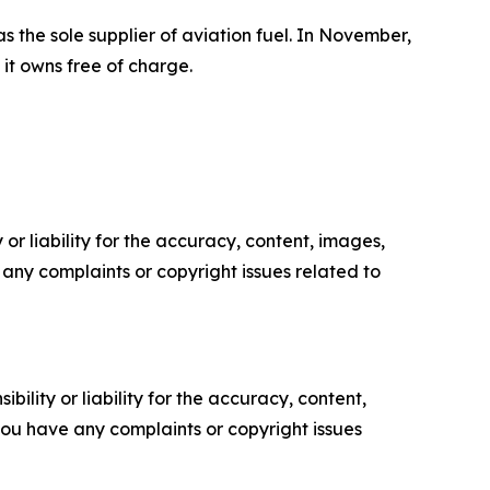
 the sole supplier of aviation fuel. In November,
it owns free of charge.
or liability for the accuracy, content, images,
ve any complaints or copyright issues related to
ility or liability for the accuracy, content,
f you have any complaints or copyright issues