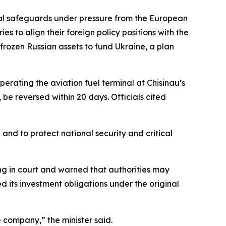
al safeguards under pressure from the European
es to align their foreign policy positions with the
 frozen Russian assets to fund Ukraine, a plan
erating the aviation fuel terminal at Chisinau’s
 be reversed within 20 days. Officials cited
 and to protect national security and critical
ng in court and warned that authorities may
d its investment obligations under the original
e company,” the minister said.