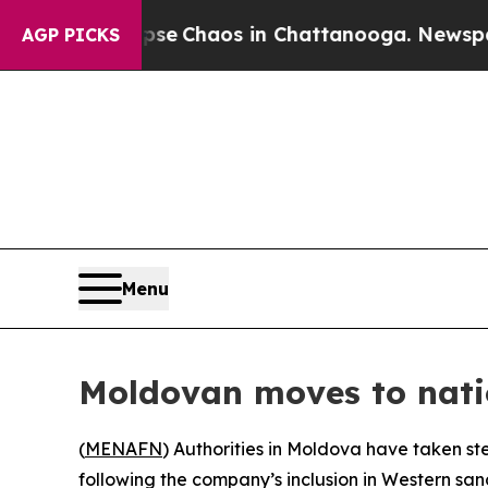
tal Collapse
Chaos in Chattanooga. Newspaper O
AGP PICKS
Menu
Moldovan moves to natio
(
MENAFN
) Authorities in Moldova have taken ste
following the company’s inclusion in Western san