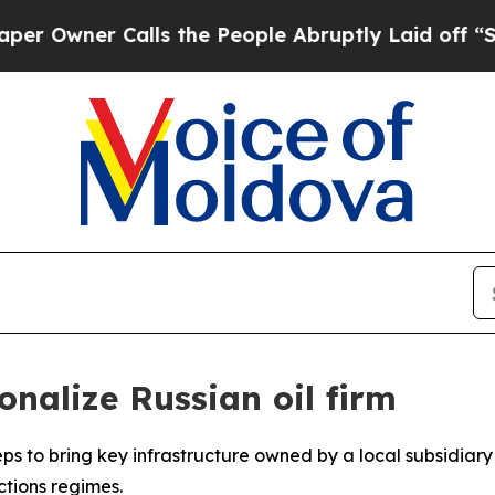
wner Calls the People Abruptly Laid off “Simpl
nalize Russian oil firm
ps to bring key infrastructure owned by a local subsidiary 
ctions regimes.