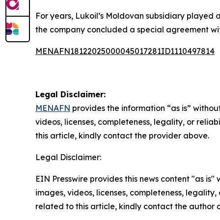
For years, Lukoil’s Moldovan subsidiary played a
the company concluded a special agreement with t
MENAFN18122025000045017281ID1110497814
Legal Disclaimer:
MENAFN
provides the information “as is” without
videos, licenses, completeness, legality, or reliab
this article, kindly contact the provider above.
Legal Disclaimer:
EIN Presswire provides this news content "as is" 
images, videos, licenses, completeness, legality, o
related to this article, kindly contact the author