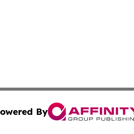
owered By