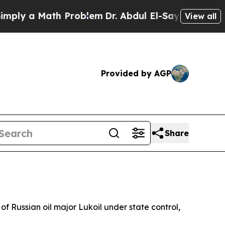
y a Math Problem
Dr. Abdul El-Sayed on Historic 
View all
Provided by AGP
Share
of Russian oil major Lukoil under state control,