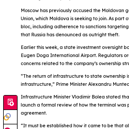
Moscow has previously accused the Moldovan go
Union, which Moldova is seeking to join. As part o
bloc, including adherence to sanctions targeting 
that Russia has denounced as outright theft.
Earlier this week, a state investment oversight 
Eugen Doga International Airport. Regulators orde
concerns related to the company’s ownership stru
“The return of infrastructure to state ownership i
infrastructure,” Prime Minister Alexandru Muntea
Infrastructure Minister Vladimir Bolea stated t
launch a formal review of how the terminal was pr
agreement.
“It must be established how it came to be that al