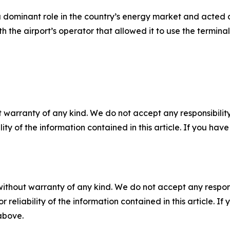
 dominant role in the country’s energy market and acted as
he airport’s operator that allowed it to use the terminal 
 warranty of any kind. We do not accept any responsibility 
ility of the information contained in this article. If you ha
without warranty of any kind. We do not accept any responsib
r reliability of the information contained in this article. I
 above.