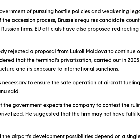
vernment of pursuing hostile policies and weakening leg
f the accession process, Brussels requires candidate countri
Russian firms. EU officials have also proposed redirecting
body rejected a proposal from Lukoil Moldova to continue op
red that the terminal’s privatization, carried out in 2005,
cture and its exposure to international sanctions.
s necessary to ensure the safe operation of aircraft fueling
nu said.
hat the government expects the company to contest the ruli
ivatized. He suggested that the firm may not have fulfille
l the airport's development possibilities depend on a singl