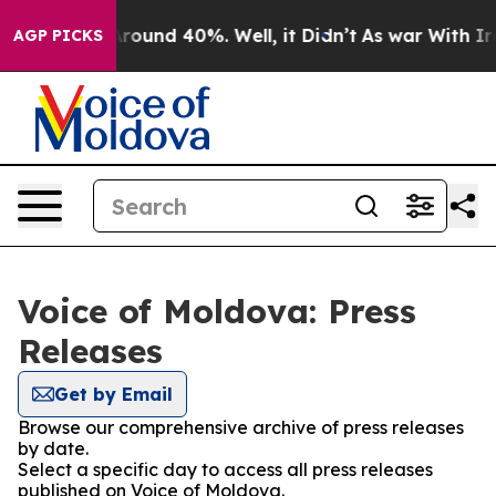
a Floor Around 40%. Well, it Didn’t
As war With Iran
AGP PICKS
Voice of Moldova: Press
Releases
Get by Email
Browse our comprehensive archive of press releases
by date.
Select a specific day to access all press releases
published on Voice of Moldova.