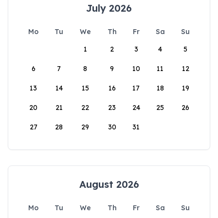
July 2026
Mo
Tu
We
Th
Fr
Sa
Su
1
2
3
4
5
6
7
8
9
10
11
12
13
14
15
16
17
18
19
20
21
22
23
24
25
26
27
28
29
30
31
August 2026
Mo
Tu
We
Th
Fr
Sa
Su