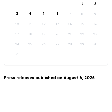
1
2
3
4
5
6
7
8
9
10
11
12
13
14
15
16
17
18
19
20
21
22
23
24
25
26
27
28
29
30
31
Press releases published on August 6, 2026