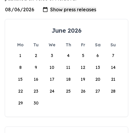
June 2026
Mo
Tu
We
Th
Fr
Sa
Su
1
2
3
4
5
6
7
8
9
10
11
12
13
14
15
16
17
18
19
20
21
22
23
24
25
26
27
28
29
30