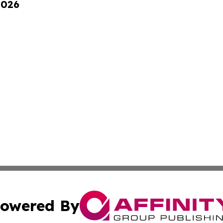
2026
owered By