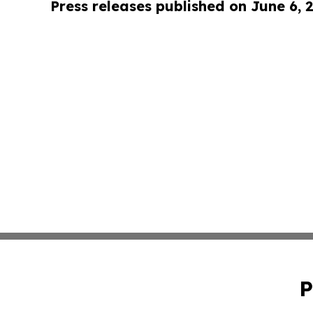
Press releases published on June 6, 
P