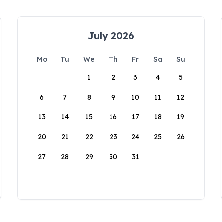
July 2026
Mo
Tu
We
Th
Fr
Sa
Su
1
2
3
4
5
6
7
8
9
10
11
12
13
14
15
16
17
18
19
20
21
22
23
24
25
26
27
28
29
30
31