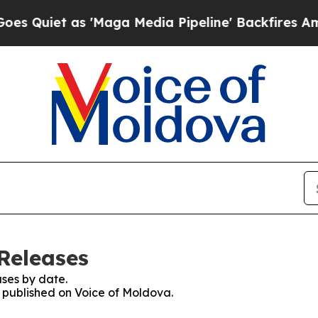
uiet as 'Maga Media Pipeline' Backfires Amid R
Releases
ses by date.
s published on Voice of Moldova.