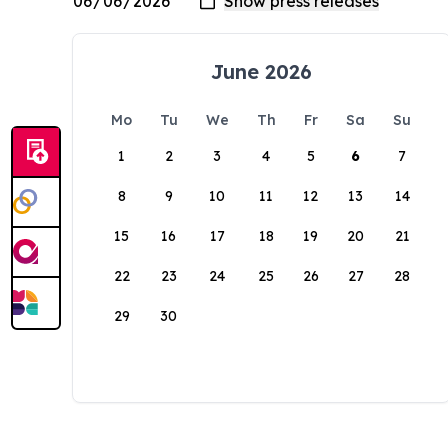
June 2026
Mo
Tu
We
Th
Fr
Sa
Su
1
2
3
4
5
6
7
8
9
10
11
12
13
14
15
16
17
18
19
20
21
22
23
24
25
26
27
28
29
30