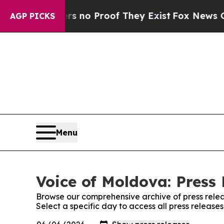
t but Offers no Proof They Exist
Fox News Goes Q
AGP PICKS
Menu
Voice of Moldova: Press 
Browse our comprehensive archive of press relea
Select a specific day to access all press release