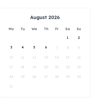
August 2026
Mo
Tu
We
Th
Fr
Sa
Su
1
2
3
4
5
6
7
8
9
10
11
12
13
14
15
16
17
18
19
20
21
22
23
24
25
26
27
28
29
30
31