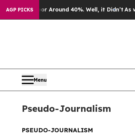
ve a Floor Around 40%. Well, it Didn’t
As war W
AGP PICKS
Menu
Pseudo-Journalism
PSEUDO-JOURNALISM