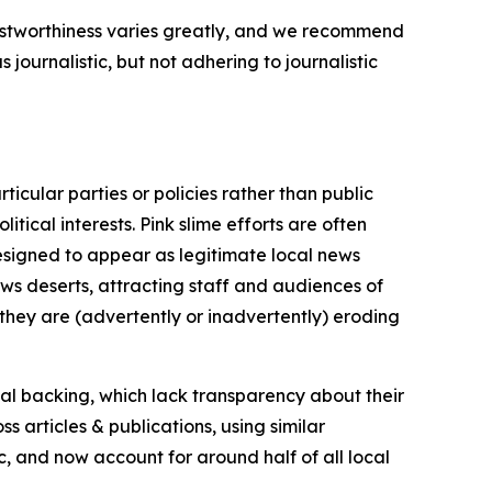
trustworthiness varies greatly, and we recommend
journalistic, but not adhering to journalistic
icular parties or policies rather than public
itical interests. Pink slime efforts are often
designed to appear as legitimate local news
news deserts, attracting staff and audiences of
 they are (advertently or inadvertently) eroding
ial backing, which lack transparency about their
s articles & publications, using similar
c, and now account for around half of all local