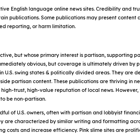
tive English language online news sites. Credibility and 
in publications. Some publications may present content as 
 reporting, or harm limitation.
ve, but whose primary interest is partisan, supporting part
immediately obvious, but coverage is ultimately driven by pol
in U.S. swing states & politically divided areas. They are 
gside partisan content. These publications are thriving in 
 high-trust, high-value reputation of local news. However,
 to be non-partisan.
ful of U.S. owners, often with partisan and lobbyist financ
y are characterized by similar writing and formatting acros
osts and increase efficiency. Pink slime sites are prolifi