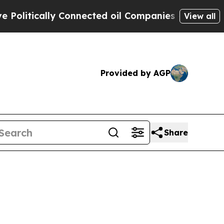
litically Connected oil Companies — not Taxpaye
View all
Provided by AGP
Share