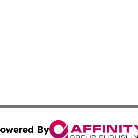
owered By