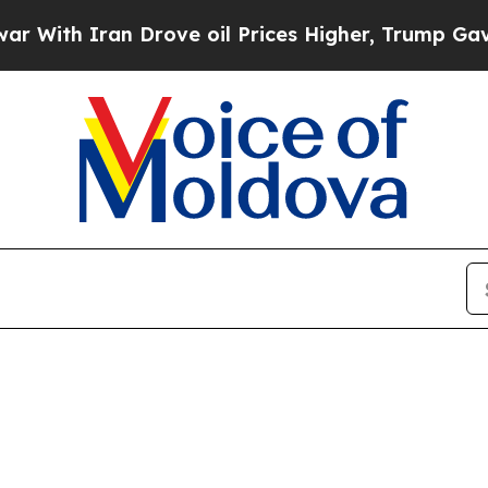
ith Iran Drove oil Prices Higher, Trump Gave Po