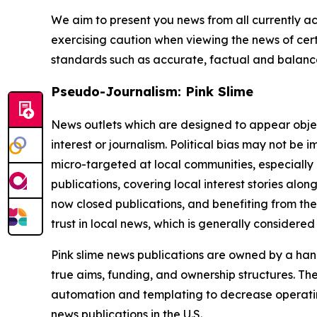
We aim to present you news from all currently ac
exercising caution when viewing the news of certa
standards such as accurate, factual and balanced
Pseudo-Journalism: Pink Slime
News outlets which are designed to appear objecti
interest or journalism. Political bias may not be 
micro-targeted at local communities, especially 
publications, covering local interest stories alon
now closed publications, and benefiting from the
trust in local news, which is generally considered
Pink slime news publications are owned by a hand
true aims, funding, and ownership structures. The
automation and templating to decrease operating c
news publications in the U.S.